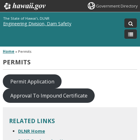
Government Directory
The State of Hawai'i, DLNR
Engineering Division, Dam Safety
Home
»
Permits
PERMITS
Permit Application
Approval To Impound Certificate
RELATED LINKS
DLNR Home