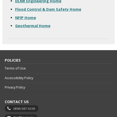
DLNR Engineering Home
Flood Control & Dam Safety Home
NFIP Home
Geothermal Home
POLICIES
Terms of Use
Accessibility Policy
Privacy Policy
CONTACT US
(808) 587-0230