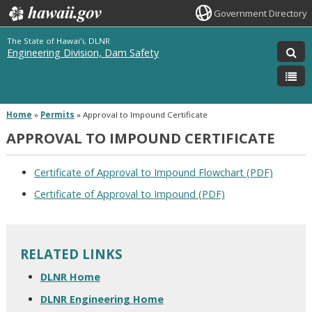
Government Directory
The State of Hawai'i, DLNR
Engineering Division, Dam Safety
Home
»
Permits
»
Approval to Impound Certificate
APPROVAL TO IMPOUND CERTIFICATE
Certificate of Approval to Impound Flowchart (PDF)
Certificate of Approval to Impound (PDF)
RELATED LINKS
DLNR Home
DLNR Engineering Home