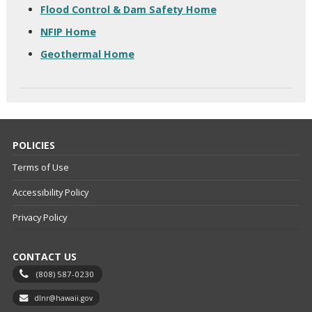
Flood Control & Dam Safety Home
NFIP Home
Geothermal Home
POLICIES
Terms of Use
Accessibility Policy
Privacy Policy
CONTACT US
(808) 587-0230
dlnr@hawaii.gov