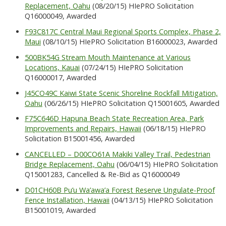
Replacement, Oahu
(08/20/15) HIePRO Solicitation
Q16000049, Awarded
F93C817C Central Maui Regional Sports Complex, Phase 2,
Maui
(08/10/15) HIePRO Solicitation B16000023, Awarded
500BK54G Stream Mouth Maintenance at Various
Locations, Kauai
(07/24/15) HIePRO Solicitation
Q16000017, Awarded
J45CO49C Kaiwi State Scenic Shoreline Rockfall Mitigation,
Oahu
(06/26/15) HIePRO Solicitation Q15001605, Awarded
F75C646D Hapuna Beach State Recreation Area, Park
Improvements and Repairs, Hawaii
(06/18/15) HIePRO
Solicitation B15001456, Awarded
CANCELLED – D00CO61A Makiki Valley Trail, Pedestrian
Bridge Replacement, Oahu
(06/04/15) HIePRO Solicitation
Q15001283, Cancelled & Re-Bid as Q16000049
D01CH60B Pu’u Wa’awa’a Forest Reserve Ungulate-Proof
Fence Installation, Hawaii
(04/13/15) HIePRO Solicitation
B15001019, Awarded