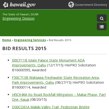
Government Directory
The State of Hawai'i, DLNR
Engineering Division
Home
»
Engineering Services
»
Bid Results 2015
BID RESULTS 2015
J00CF11B Iolani Palace State Monument ADA
Improvements, Oahu
(12/17/15) HIePRO Solicitation
B16000595, Awarded
F50C713B Wahiawa Freshwater State Recreation Area,
Park Improvements, Oahu
(08/27/15) HIePRO Solicitation
B16000114, Awarded
J45CK46A Ko Road Rockfall Mitigation – Makai Phase, Part
One, Kauai
(08/20/15)
D00CO61A Makiki Valley Trail, Pedestrian Bridge