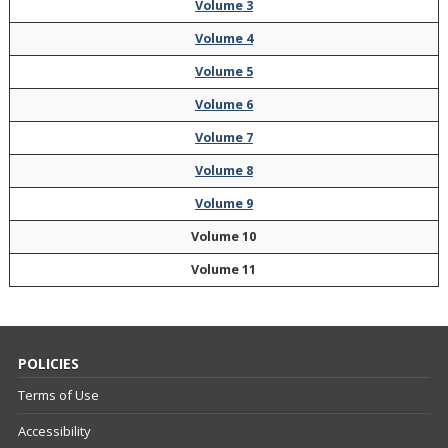
Volume 3
Volume 4
Volume 5
Volume 6
Volume 7
Volume 8
Volume 9
Volume 10
Volume 11
POLICIES
Terms of Use
Accessibility