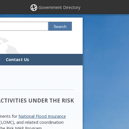
Government Directory
his site
Search
Contact Us
TIVITIES UNDER THE RISK
ements for
National Flood Insurance
(LOMC), and related coordination
 the Risk MAP Program.