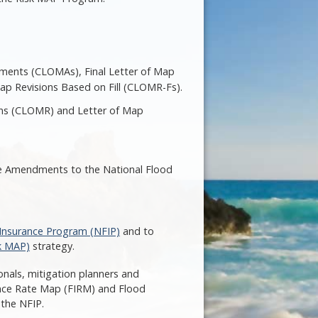
dments (CLOMAs), Final Letter of Map
ap Revisions Based on Fill (CLOMR-Fs).
ions (CLOMR) and Letter of Map
ure Amendments to the National Flood
 Insurance Program (NFIP)
and to
k MAP)
strategy.
nals, mitigation planners and
rance Rate Map (FIRM) and Flood
 the NFIP.