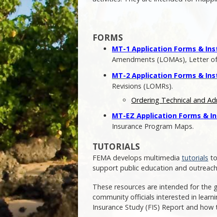
FORMS
MT-1 Application Forms & Ins
Amendments (LOMAs), Letter of M
MT-2 Application Forms & Ins
Revisions (LOMRs).
Ordering Technical and Ad
MT-EZ Application Forms & In
Insurance Program Maps.
TUTORIALS
FEMA develops multimedia
tutorials
to
support public education and outreach
These resources are intended for the 
community officials interested in lear
Insurance Study (FIS) Report and how 