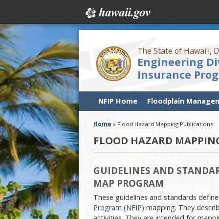
The State of Hawai'i,
Engineering Di
Insurance Pro
NFIP Home
Floodplain Manage
Home
»
Flood Hazard Mapping Publications
FLOOD HAZARD MAPPING
GUIDELINES AND STANDAR
MAP PROGRAM
These guidelines and standards define
Program (NFIP)
mapping. They describ
activities. They are intended for map