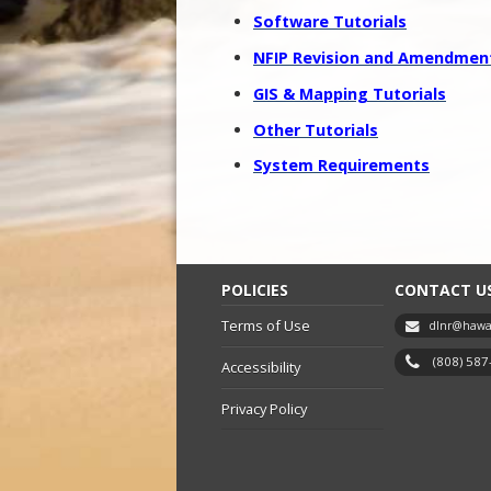
Software Tutorials
NFIP Revision and Amendment
GIS & Mapping Tutorials
Other Tutorials
System Requirements
POLICIES
CONTACT U
Terms of Use
dlnr@hawai
(808) 58
Accessibility
Privacy Policy