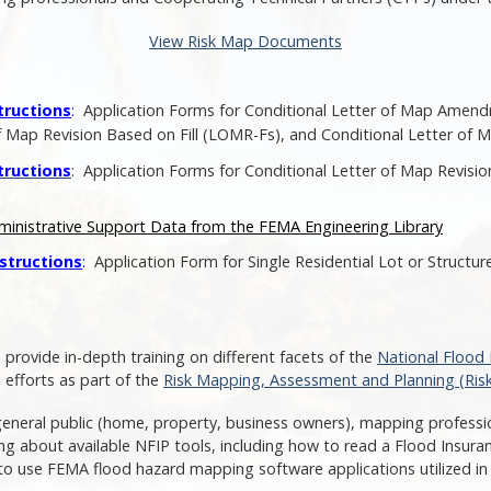
View Risk Map Documents
tructions
:
Application Forms for Conditional Letter of Map Amen
ap Revision Based on Fill (LOMR-Fs), and Conditional Letter of M
tructions
: Application Forms for Conditional Letter of Map Revis
ministrative Support Data from the FEMA Engineering Library
structions
:
Application Form for Single Residential Lot or Struct
 provide in-depth training on different facets of the
National Flood
 efforts as part of the
Risk Mapping, Assessment and Planning (Ris
general public (home, property, business owners), mapping professio
ning about available NFIP tools, including how to read a Flood Insu
to use FEMA flood hazard mapping software applications utilized in