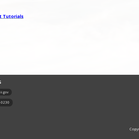
 Tutorials
S
i.gov
7-0230
Copyr