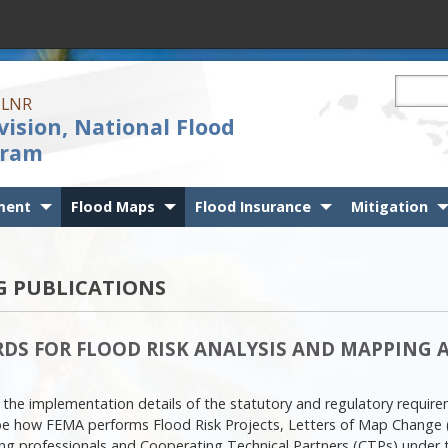
Search t
 DLNR
vision, National Flood
gram
ment
Flood Maps
Flood Insurance
Mitigation
 PUBLICATIONS
DS FOR FLOOD RISK ANALYSIS AND MAPPING AC
 the implementation details of the statutory and regulatory requir
e how FEMA performs Flood Risk Projects, Letters of Map Change 
ping professionals and Cooperating Technical Partners (CTPs) under