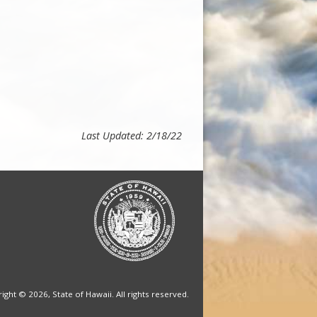
Last Updated: 2/18/22
ight © 2026, State of Hawaii. All rights reserved.