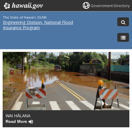
Government Directory
The State of Hawai'i, DLNR
Engineering Division, National Flood
Insurance Program
WAI HĀLANA
Read More