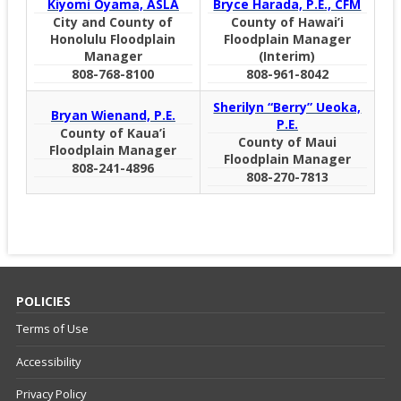
Kiyomi Oyama, ASLA
Bryce Harada, P.E., CFM
City and County of
County of Hawai’i
Honolulu Floodplain
Floodplain Manager
Manager
(Interim)
808-768-8100
808-961-8042
Sherilyn “Berry” Ueoka,
Bryan Wienand, P.E.
P.E.
County of Kaua’i
County of Maui
Floodplain Manager
Floodplain Manager
808-241-4896
808-270-7813
POLICIES
Terms of Use
Accessibility
Privacy Policy