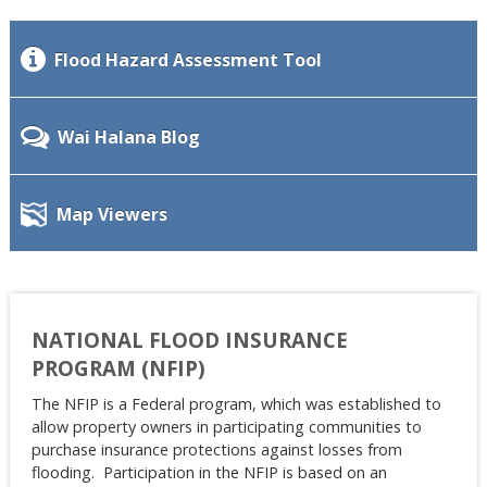
Flood Hazard Assessment Tool
Wai Halana Blog
Map Viewers
NATIONAL FLOOD INSURANCE
PROGRAM (NFIP)
The NFIP is a Federal program, which was established to
allow property owners in participating communities to
purchase insurance protections against losses from
flooding. Participation in the NFIP is based on an