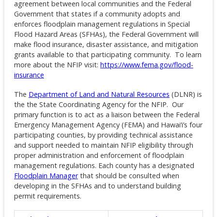
agreement between local communities and the Federal
Government that states if a community adopts and
enforces floodplain management regulations in Special
Flood Hazard Areas (SFHAs), the Federal Government will
make flood insurance, disaster assistance, and mitigation
grants available to that participating community. To learn
more about the NFIP visit:
https://www.fema.gov/flood-
insurance
The
Department of Land and Natural Resources
(DLNR) is
the the State Coordinating Agency for the NFIP. Our
primary function is to act as a liaison between the Federal
Emergency Management Agency (FEMA) and Hawai’i’s four
participating counties, by providing technical assistance
and support needed to maintain NFIP eligibility through
proper administration and enforcement of floodplain
management regulations. Each county has a designated
Floodplain Manager
that should be consulted when
developing in the SFHAs and to understand building
permit requirements.