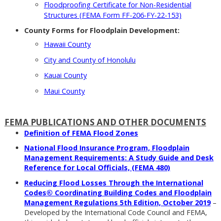
Floodproofing Certificate for Non-Residential
Structures (FEMA Form FF-206-FY-22-153)
County Forms for Floodplain Development:
Hawaii County
City and County of Honolulu
Kauai County
Maui County
FEMA PUBLICATIONS AND OTHER DOCUMENTS
Definition of FEMA Flood Zones
National Flood Insurance Program, Floodplain
Management Requirements: A Study Guide and Desk
Reference for Local Officials, (FEMA 480)
Reducing Flood Losses Through the International
Codes® Coordinating Building Codes and Floodplain
Management Regulations 5th Edition, October 2019
–
Developed by the International Code Council and FEMA,