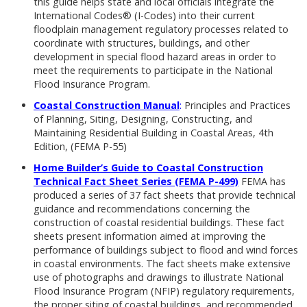
this guide helps state and local officials integrate the
International Codes® (I-Codes) into their current
floodplain management regulatory processes related to
coordinate with structures, buildings, and other
development in special flood hazard areas in order to
meet the requirements to participate in the National
Flood Insurance Program.
Coastal Construction Manual
:
Principles and Practices
of Planning, Siting, Designing, Constructing, and
Maintaining Residential Building in Coastal Areas, 4th
Edition, (FEMA P-55)
Home Builder’s Guide to Coastal Construction
Technical Fact Sheet Series (FEMA P-499)
FEMA has
produced a series of 37 fact sheets that provide technical
guidance and recommendations concerning the
construction of coastal residential buildings. These fact
sheets present information aimed at improving the
performance of buildings subject to flood and wind forces
in coastal environments. The fact sheets make extensive
use of photographs and drawings to illustrate National
Flood Insurance Program (NFIP) regulatory requirements,
the proper siting of coastal buildings, and recommended