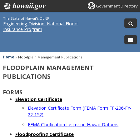
Government Directory
The State of Hawai'i, DLNR
Engineering Division, National Flood
Insurance Program
Home
»
Floodplain Management Publications
FLOODPLAIN MANAGEMENT
PUBLICATIONS
FORMS
Elevation Certificate
Elevation Certificate Form (FEMA Form FF-206-FY-
22-152)
FEMA Clarification Letter on Hawaii Datums
Floodproofing Certificate