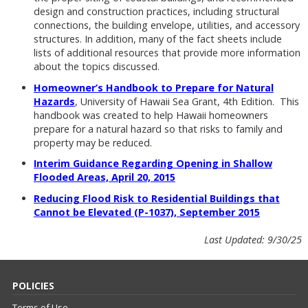
design and construction practices, including structural
connections, the building envelope, utilities, and accessory
structures. In addition, many of the fact sheets include
lists of additional resources that provide more information
about the topics discussed.
Homeowner’s Handbook to Prepare for Natural
Hazards
, University of Hawaii Sea Grant, 4th Edition. This
handbook was created to help Hawaii homeowners
prepare for a natural hazard so that risks to family and
property may be reduced.
Interim Guidance Regarding Opening in Shallow
Flooded Areas, April 20, 2015
Reducing Flood Risk to Residential Buildings that
Cannot be Elevated (P-1037), September 2015
Last Updated: 9/30/25
POLICIES
Terms of Use