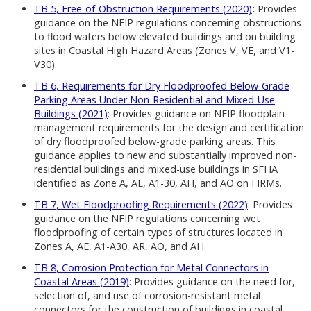
TB 5, Free-of-Obstruction Requirements (2020)
:
Provides
guidance on the NFIP regulations concerning obstructions
to flood waters below elevated buildings and on building
sites in Coastal High Hazard Areas (Zones V, VE, and V1-
V30).
TB 6, Requirements for Dry Floodproofed Below-Grade
Parking Areas Under Non-Residential and Mixed-Use
Buildings (2021)
: Provides guidance on NFIP floodplain
management requirements for the design and certification
of dry floodproofed below-grade parking areas. This
guidance applies to new and substantially improved non-
residential buildings and mixed-use buildings in SFHA
identified as Zone A, AE, A1-30, AH, and AO on FIRMs.
TB 7, Wet Floodproofing Requirements (2022)
: Provides
guidance on the NFIP regulations concerning wet
floodproofing of certain types of structures located in
Zones A, AE, A1-A30, AR, AO, and AH.
TB 8, Corrosion Protection for Metal Connectors in
Coastal Areas (2019)
: Provides guidance on the need for,
selection of, and use of corrosion-resistant metal
connectors for the construction of buildings in coastal