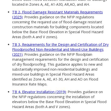
located in Zones A, AE, A1-A30, AR,AO, and AH.
TB 2, Flood Damage Resistant Materials Requirements
(2025)
: Provides guidance on the NFIP regulations
concerning the required use of flood-damage resistant
construction materials for building components located
below the Base Flood Elevation in Special Flood Hazard
Areas (both A and V zones).
TB 3, Requirements for the Design and Certification of Dry
Floodproofed Non-Residential and Mixed-Use Buildings
(2021)
: Provides guidance on the NFIP floodplain
management requirements for the design and certification
of dry floodproofing. This guidance applies to new and
substantially improved non-residential buildings and
mixed-use buildings in Special Flood Hazard Areas
identified as Zone A, AE, A1-30, AH and AO on Flood
Insurance Rate Maps.
TB 4, Elevator Installation (2019)
: Provides guidance on
the NFIP regulations concerning the installation of
elevators below the Base Flood Elevation in Special Flood
Hazard Areas (both A and V zones).