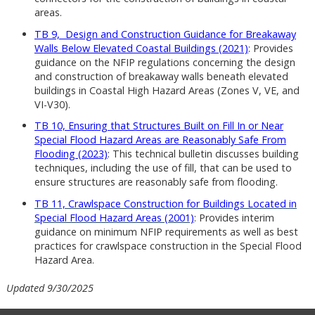
areas.
TB 9, Design and Construction Guidance for Breakaway
Walls Below Elevated Coastal Buildings (2021)
: Provides
guidance on the NFIP regulations concerning the design
and construction of breakaway walls beneath elevated
buildings in Coastal High Hazard Areas (Zones V, VE, and
VI-V30).
TB 10, Ensuring that Structures Built on Fill In or Near
Special Flood Hazard Areas are Reasonably Safe From
Flooding (2023)
: This technical bulletin discusses building
techniques, including the use of fill, that can be used to
ensure structures are reasonably safe from flooding.
TB 11, Crawlspace Construction for Buildings Located in
Special Flood Hazard Areas (2001)
: Provides interim
guidance on minimum NFIP requirements as well as best
practices for crawlspace construction in the Special Flood
Hazard Area.
Updated 9/30/2025