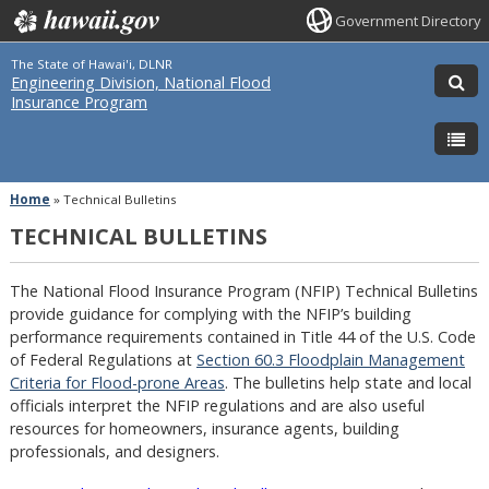
Government Directory
The State of Hawai'i, DLNR
Engineering Division, National Flood
Insurance Program
Home
»
Technical Bulletins
TECHNICAL BULLETINS
The National Flood Insurance Program (NFIP) Technical Bulletins
provide guidance for complying with the NFIP’s building
performance requirements contained in Title 44 of the U.S. Code
of Federal Regulations at
Section 60.3 Floodplain Management
Criteria for Flood-prone Areas
. The bulletins help state and local
officials interpret the NFIP regulations and are also useful
resources for homeowners, insurance agents, building
professionals, and designers.