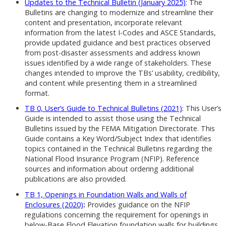
Updates to the Technical Bulletin (January 2025)
:
The
Bulletins are changing to modernize and streamline their
content and presentation, incorporate relevant
information from the latest I-Codes and ASCE Standards,
provide updated guidance and best practices observed
from post-disaster assessments and address known
issues identified by a wide range of stakeholders. These
changes intended to improve the TBs’ usability, credibility,
and content while presenting them in a streamlined
format.
TB 0, User’s Guide to Technical Bulletins (2021)
: This User’s
Guide is intended to assist those using the Technical
Bulletins issued by the FEMA Mitigation Directorate. This
Guide contains a Key Word/Subject Index that identifies
topics contained in the Technical Bulletins regarding the
National Flood Insurance Program (NFIP). Reference
sources and information about ordering additional
publications are also provided.
TB 1, Openings in Foundation Walls and Walls of
Enclosures (2020)
:
Provides guidance on the NFIP
regulations concerning the requirement for openings in
below-Base Flood Elevation foundation walls for buildings