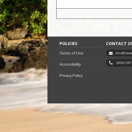
POLICIES
CONTACT U
Terms of Use
dlnr@hawai
(808) 58
Accessibility
Privacy Policy