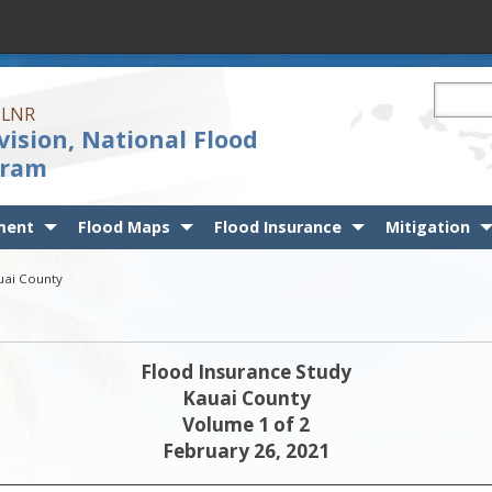
Search t
 DLNR
vision, National Flood
gram
ment
Flood Maps
Flood Insurance
Mitigation
auai County
Flood Insurance Study
Kauai County
Volume 1 of 2
February 26, 2021