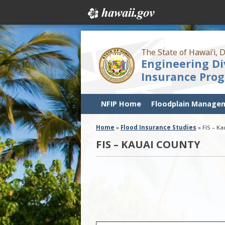
The State of Hawai'i,
Engineering Di
Insurance Pro
NFIP Home
Floodplain Manage
Home
»
Flood Insurance Studies
»
FIS – K
FIS – KAUAI COUNTY