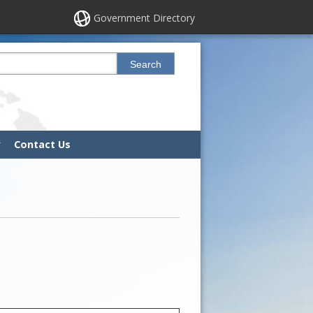
Government Directory
his site
Search
Contact Us