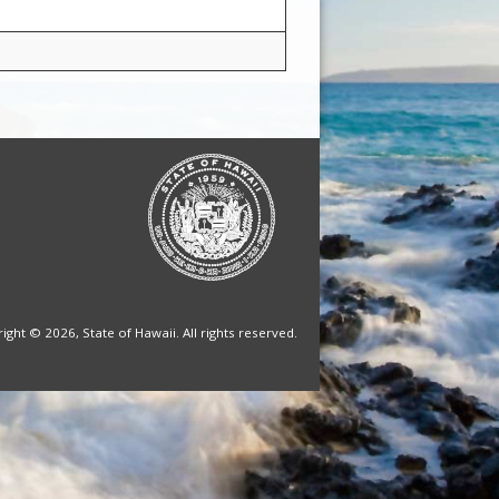
ight © 2026, State of Hawaii. All rights reserved.