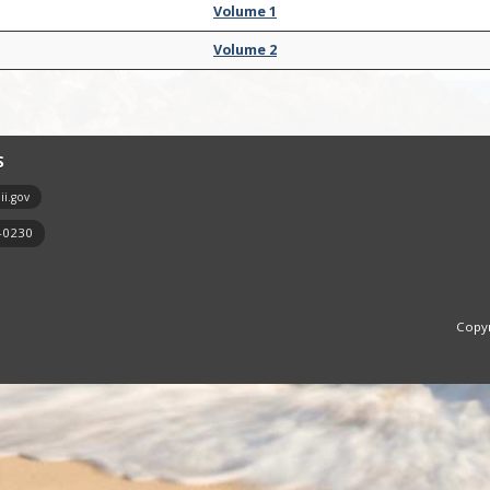
Volume 1
Volume 2
S
i.gov
7-0230
Copyr